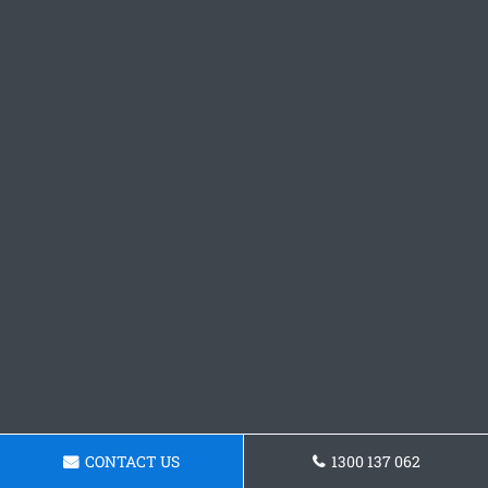
CONTACT US
1300 137 062