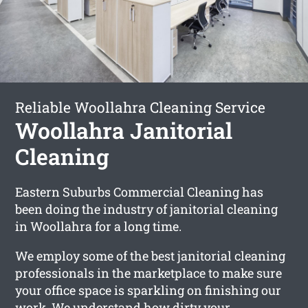
Reliable Woollahra Cleaning Service
Woollahra Janitorial
Cleaning
Eastern Suburbs Commercial Cleaning has
been doing the industry of janitorial cleaning
in Woollahra for a long time.
We employ some of the best janitorial cleaning
professionals in the marketplace to make sure
your office space is sparkling on finishing our
work. We understand how dirty your