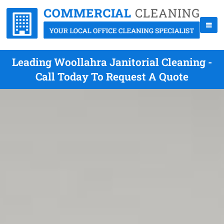
Leading Woollahra Janitorial Cleaning -
Call Today To Request A Quote