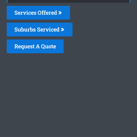
Services Offered
Suburbs Serviced
Request A Quote