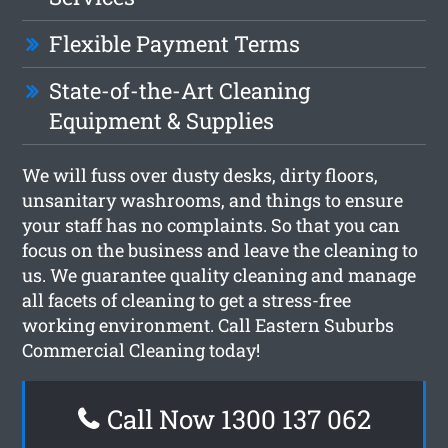
Flexible Payment Terms
State-of-the-Art Cleaning
Equipment & Supplies
We will fuss over dusty desks, dirty floors,
unsanitary washrooms, and things to ensure
your staff has no complaints. So that you can
focus on the business and leave the cleaning to
us. We guarantee quality cleaning and manage
all facets of cleaning to get a stress-free
working environment. Call Eastern Suburbs
Commercial Cleaning today!
Call Now 1300 137 062