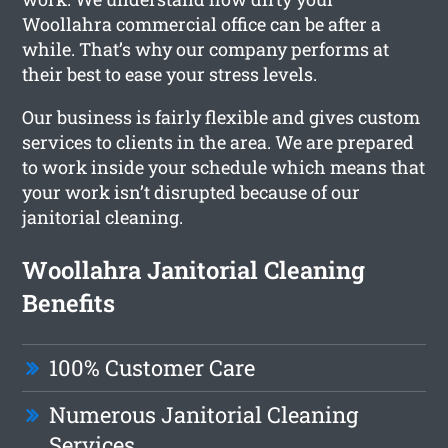
Woollahra commercial office can be after a
while. That’s why our company performs at
their best to ease your stress levels.
Our business is fairly flexible and gives custom
services to clients in the area. We are prepared
to work inside your schedule which means that
your work isn’t disrupted because of our
janitorial cleaning.
Woollahra Janitorial Cleaning
Benefits
100% Customer Care
Numerous Janitorial Cleaning
Services