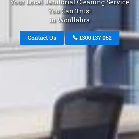
Your Local Janitorial Cleaning Service
You Can Trust
in Woollahra
Contact Us
1300 137 062