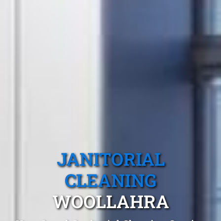
JANITORIAL
CLEANING
WOOLLAHRA