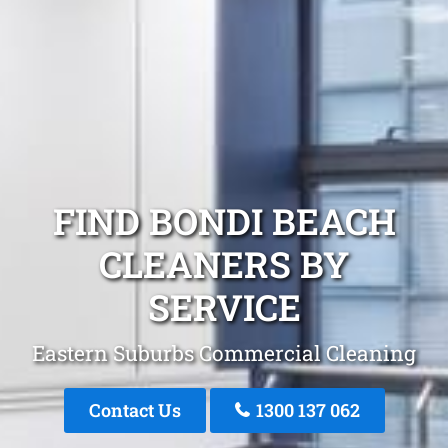
FIND BONDI BEACH
CLEANERS BY
SERVICE
Eastern Suburbs Commercial Cleaning
Contact Us
1300 137 062