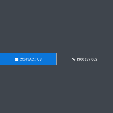
CONTACT US
1300 137 062