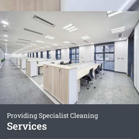
Providing Specialist Cleaning
Services