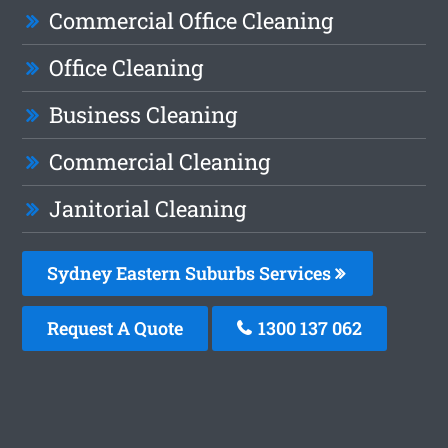
Commercial Office Cleaning
Office Cleaning
Business Cleaning
Commercial Cleaning
Janitorial Cleaning
Sydney Eastern Suburbs Services
Request A Quote
1300 137 062