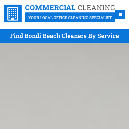
Find Bondi Beach Cleaners By Service