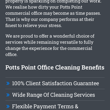
property is sparkling on completing our work.
We realise how dirty your Potts Point
commercial office may become as time passes.
That is why our company performs at their
finest to relieve your stress.
We are proud to offer a wonderful choice of
services while remaining versatile to fully
change the experience for the commercial
office.
Potts Point Office Cleaning Benefits
100% Client Satisfaction Guarantee
Wide Range Of Cleaning Services
Flexible Payment Terms &