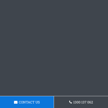
CONTACT US
1300 137 062