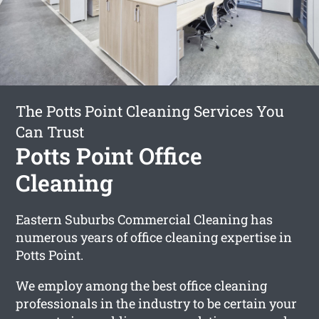
The Potts Point Cleaning Services You
Can Trust
Potts Point Office
Cleaning
Eastern Suburbs Commercial Cleaning has
numerous years of office cleaning expertise in
Potts Point.
We employ among the best office cleaning
professionals in the industry to be certain your