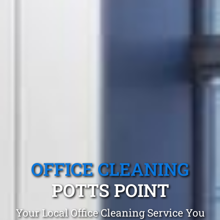
OFFICE CLEANING
POTTS POINT
Your Local Office Cleaning Service You