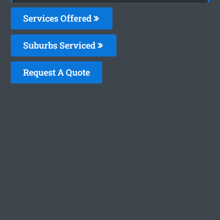
Services Offered
Suburbs Serviced
Request A Quote