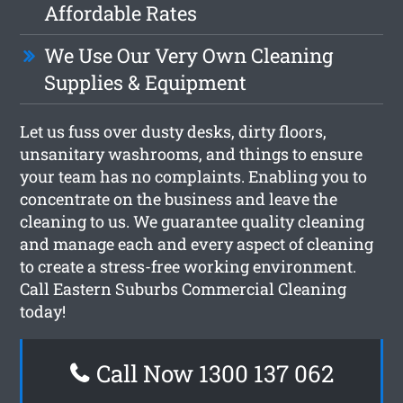
Affordable Rates
We Use Our Very Own Cleaning
Supplies & Equipment
Let us fuss over dusty desks, dirty floors,
unsanitary washrooms, and things to ensure
your team has no complaints. Enabling you to
concentrate on the business and leave the
cleaning to us. We guarantee quality cleaning
and manage each and every aspect of cleaning
to create a stress-free working environment.
Call Eastern Suburbs Commercial Cleaning
today!
Call Now 1300 137 062