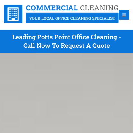
Leading Potts Point Office Cleaning -
Call Now To Request A Quote