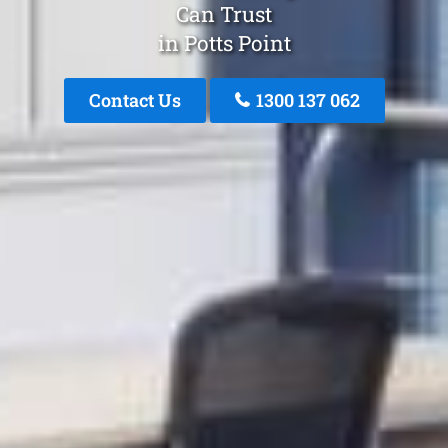
Can Trust
in Potts Point
Contact Us
1300 137 062