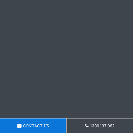
CONTACT US
1300 137 062