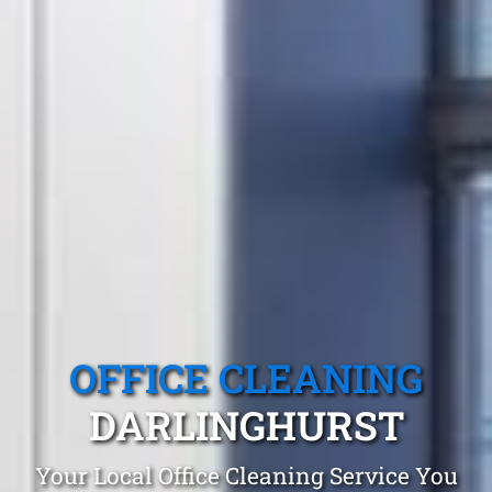
OFFICE CLEANING
DARLINGHURST
Your Local Office Cleaning Service You