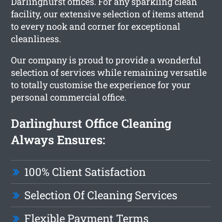
Darlinghurst offices. For any sparkling clean
facility, our extensive selection of items attend
to every nook and corner for exceptional
cleanliness.
Our company is proud to provide a wonderful
selection of services while remaining versatile
to totally customise the experience for your
personal commercial office.
Darlinghurst Office Cleaning
Always Ensures:
100% Client Satisfaction
Selection Of Cleaning Services
Flexible Payment Terms