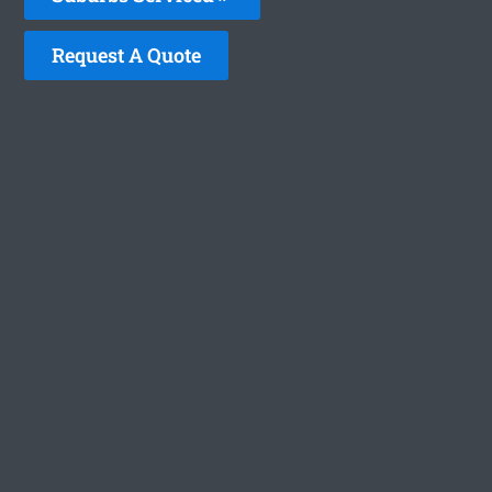
Request A Quote