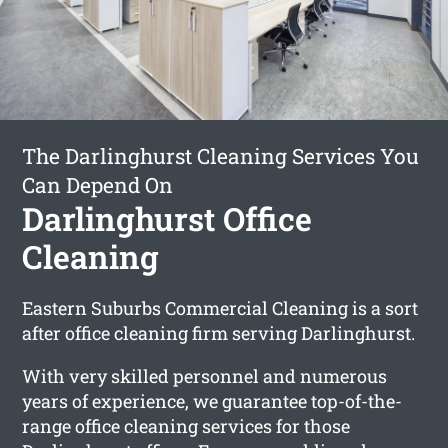
The Darlinghurst Cleaning Services You
Can Depend On
Darlinghurst Office
Cleaning
Eastern Suburbs Commercial Cleaning is a sort
after office cleaning firm serving Darlinghurst.
With very skilled personnel and numerous
years of experience, we guarantee top-of-the-
range office cleaning services for those