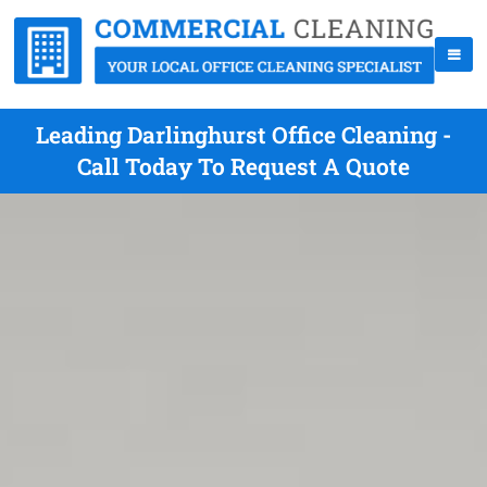
Leading Darlinghurst Office Cleaning -
Call Today To Request A Quote