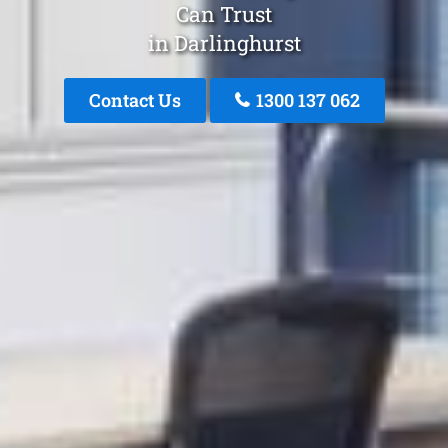
Can Trust
in Darlinghurst
Contact Us
1300 137 062