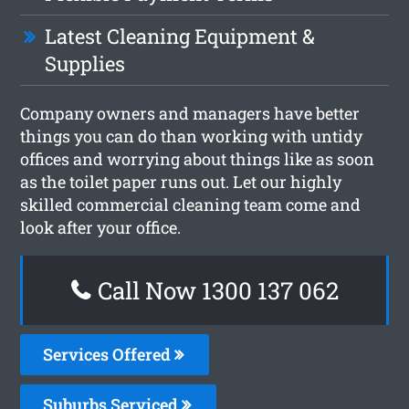
Latest Cleaning Equipment &
Supplies
Company owners and managers have better
things you can do than working with untidy
offices and worrying about things like as soon
as the toilet paper runs out. Let our highly
skilled commercial cleaning team come and
look after your office.
Call Now 1300 137 062
Services Offered
Suburbs Serviced