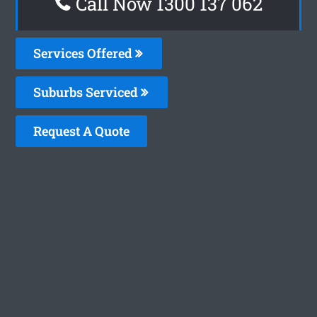
Call Now 1300 137 062
Services Offered
Suburbs Serviced
Request A Quote