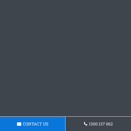
CONTACT US
1300 137 062