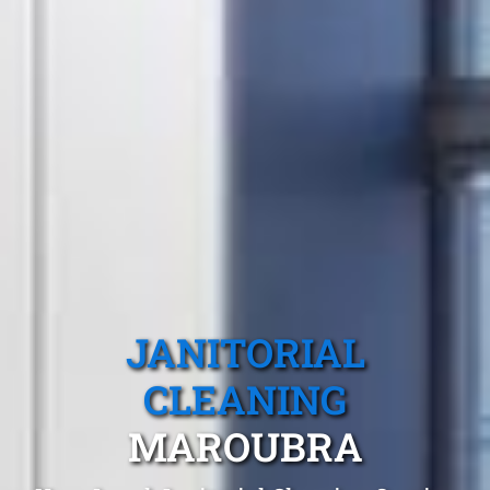
JANITORIAL
CLEANING
MAROUBRA