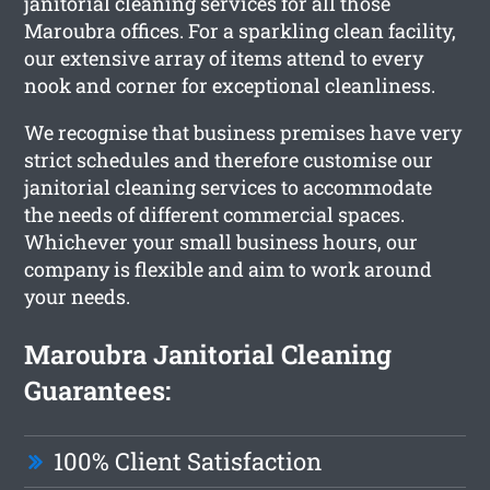
janitorial cleaning services for all those
Maroubra offices. For a sparkling clean facility,
our extensive array of items attend to every
nook and corner for exceptional cleanliness.
We recognise that business premises have very
strict schedules and therefore customise our
janitorial cleaning services to accommodate
the needs of different commercial spaces.
Whichever your small business hours, our
company is flexible and aim to work around
your needs.
Maroubra Janitorial Cleaning
Guarantees:
100% Client Satisfaction