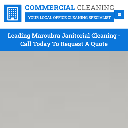
Leading Maroubra Janitorial Cleaning -
Call Today To Request A Quote