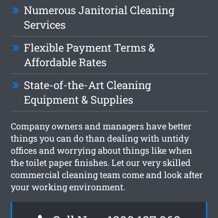
Numerous Janitorial Cleaning
Services
Flexible Payment Terms &
Affordable Rates
State-of-the-Art Cleaning
Equipment & Supplies
Company owners and managers have better
things you can do than dealing with untidy
offices and worrying about things like when
the toilet paper finishes. Let our very skilled
commercial cleaning team come and look after
your working environment.