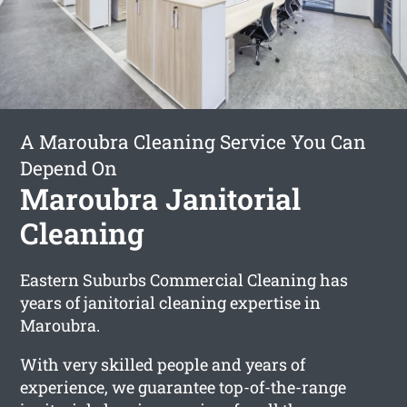
A Maroubra Cleaning Service You Can
Depend On
Maroubra Janitorial
Cleaning
Eastern Suburbs Commercial Cleaning has
years of janitorial cleaning expertise in
Maroubra.
With very skilled people and years of
experience, we guarantee top-of-the-range