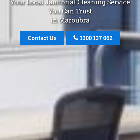
Your Local Janitorial Cleaning Service
You Can Trust
in Maroubra
Contact Us
1300 137 062