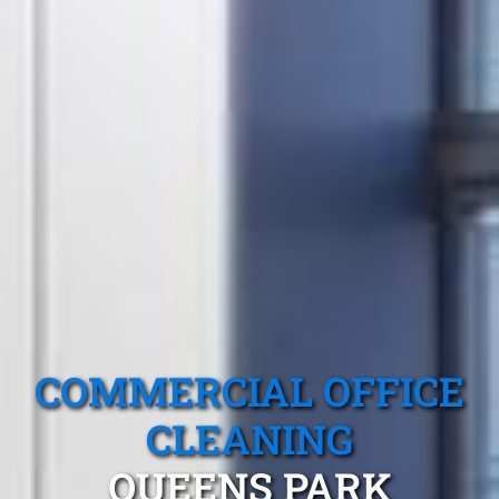
COMMERCIAL OFFICE
CLEANING
QUEENS PARK