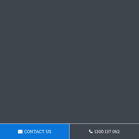
CONTACT US
1300 137 062