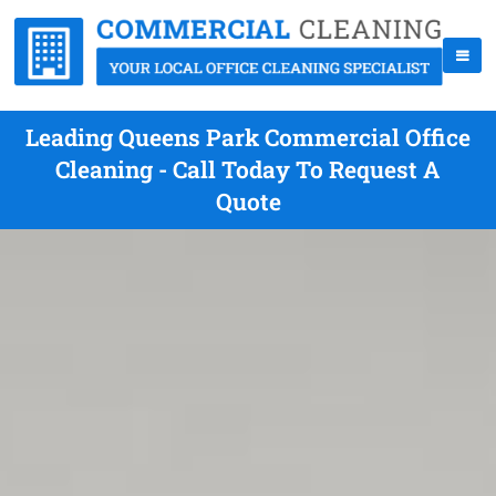
Leading Queens Park Commercial Office
Cleaning - Call Today To Request A
Quote