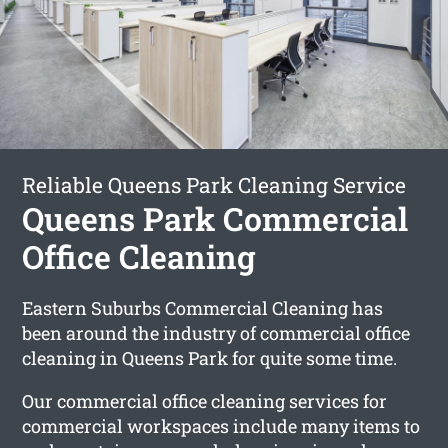
Reliable Queens Park Cleaning Service
Queens Park Commercial
Office Cleaning
Eastern Suburbs Commercial Cleaning has
been around the industry of commercial office
cleaning in Queens Park for quite some time.
Our commercial office cleaning services for
commercial workspaces include many items to