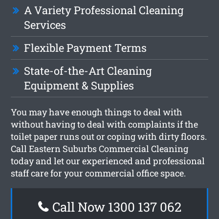
A Variety Professional Cleaning
Services
Flexible Payment Terms
State-of-the-Art Cleaning
Equipment & Supplies
You may have enough things to deal with
without having to deal with complaints if the
toilet paper runs out or coping with dirty floors.
Call Eastern Suburbs Commercial Cleaning
today and let our experienced and professional
staff care for your commercial office space.
Call Now 1300 137 062