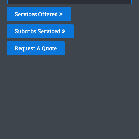
Services Offered
Suburbs Serviced
Request A Quote