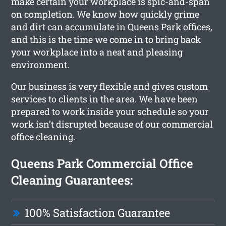
make certain your workplace is spic-and-span
on completion. We know how quickly grime
and dirt can accumulate in Queens Park offices,
and this is the time we come in to bring back
your workplace into a neat and pleasing
environment.
Our business is very flexible and gives custom
services to clients in the area. We have been
prepared to work inside your schedule so your
work isn’t disrupted because of our commercial
office cleaning.
Queens Park Commercial Office
Cleaning Guarantees:
100% Satisfaction Guarantee