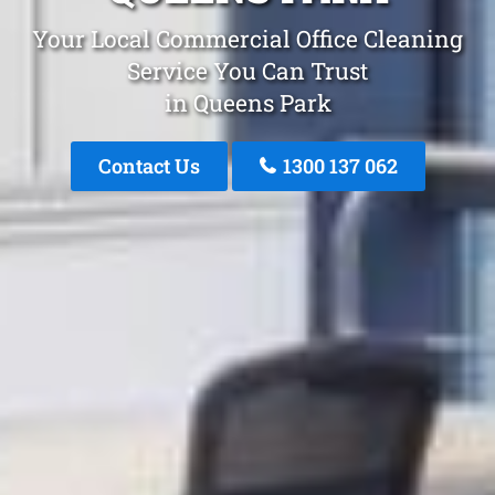
Your Local Commercial Office Cleaning
Service You Can Trust
in Queens Park
Contact Us
1300 137 062