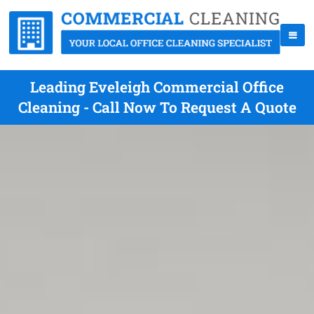
Leading Eveleigh Commercial Office
Cleaning - Call Now To Request A Quote