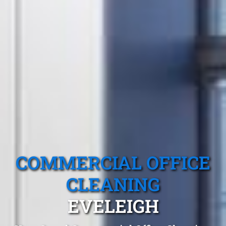
COMMERCIAL OFFICE
CLEANING
EVELEIGH