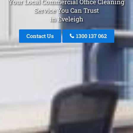
Your Local Commercial Office Cleaning
Service You Can Trust
in Eveleigh
Contact Us
1300 137 062