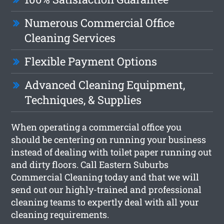
Numerous Commercial Office
Cleaning Services
Flexible Payment Options
Advanced Cleaning Equipment,
Techniques, & Supplies
When operating a commercial office you
should be centering on running your business
instead of dealing with toilet paper running out
and dirty floors. Call Eastern Suburbs
Commercial Cleaning today and that we will
send out our highly-trained and professional
cleaning teams to expertly deal with all your
cleaning requirements.