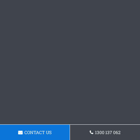
CONTACT US
1300 137 062