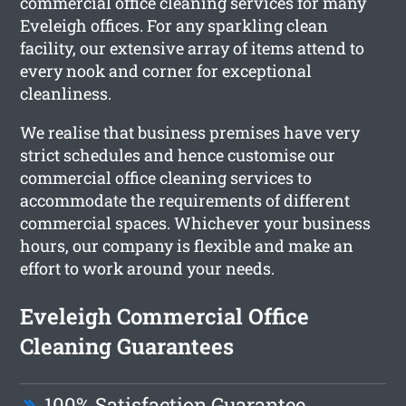
commercial office cleaning services for many
Eveleigh offices. For any sparkling clean
facility, our extensive array of items attend to
every nook and corner for exceptional
cleanliness.
We realise that business premises have very
strict schedules and hence customise our
commercial office cleaning services to
accommodate the requirements of different
commercial spaces. Whichever your business
hours, our company is flexible and make an
effort to work around your needs.
Eveleigh Commercial Office
Cleaning Guarantees
100% Satisfaction Guarantee