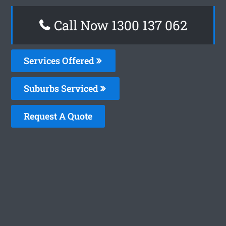
Call Now 1300 137 062
Services Offered
Suburbs Serviced
Request A Quote