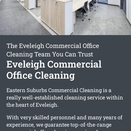
The Eveleigh Commercial Office
Cleaning Team You Can Trust
Eveleigh Commercial
Office Cleaning
Eastern Suburbs Commercial Cleaning is a
really well-established cleaning service within
the heart of Eveleigh.
With very skilled personnel and many years of
experience, we guarantee top-of-the-range