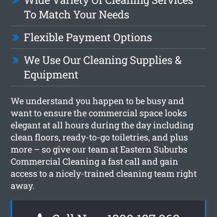
To Match Your Needs
Flexible Payment Options
We Use Our Cleaning Supplies &
Equipment
We understand you happen to be busy and
want to ensure the commercial space looks
elegant at all hours during the day including
clean floors, ready-to-go toiletries, and plus
more – so give our team at Eastern Suburbs
Commercial Cleaning a fast call and gain
access to a nicely-trained cleaning team right
away.