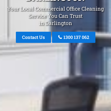
Your Local Commercial Office Cleaning
Service You Can Trust
in Darlington
Contact Us
1300 137 062