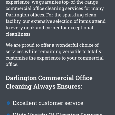
experience, we guarantee top-of-the-range
commercial office cleaning services for many
Darlington offices. For the sparkling clean
facility, our extensive selection of items attend
to every nook and corner for exceptional
cleanliness.
We are proud to offer a wonderful choice of
services while remaining versatile to totally
customise the experience to your commercial
office.
Darlington Commercial Office
Cleaning Always Ensures:
Excellent customer service
Wide Variety Of Cleaning Services