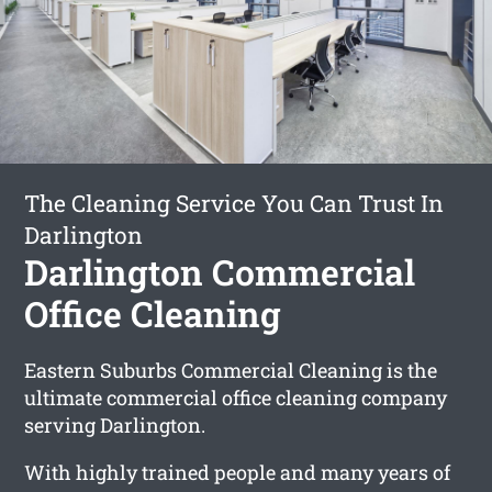
The Cleaning Service You Can Trust In
Darlington
Darlington Commercial
Office Cleaning
Eastern Suburbs Commercial Cleaning is the
ultimate commercial office cleaning company
serving Darlington.
With highly trained people and many years of