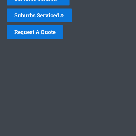
Suburbs Serviced
Request A Quote