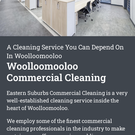
A Cleaning Service You Can Depend On
In Woolloomooloo
Woolloomooloo
Commercial Cleaning
Eastern Suburbs Commercial Cleaning is a very
well-established cleaning service inside the
heart of Woolloomooloo.
We employ some of the finest commercial
cleaning professionals in the industry to make