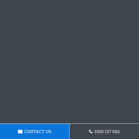
CONTACT US
1300 137 062