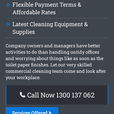
Flexible Payment Terms &
Affordable Rates
Latest Cleaning Equipment &
Supplies
Company owners and managers have better
activities to do than handling untidy offices
and worrying about things like as soon as the
toilet paper finishes. Let our very skilled
commercial cleaning team come and look after
your workplace.
Call Now 1300 137 062
Services Offered