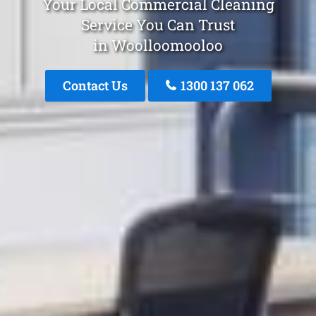
Your Local Commercial Cleaning
Service You Can Trust
in Woolloomooloo
Contact Us
1300 137 062