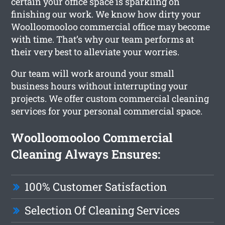
certain your office space is sparkling on
finishing our work. We know how dirty your
Woolloomooloo commercial office may become
with time. That’s why our team performs at
their very best to alleviate your worries.
Our team will work around your small
business hours without interrupting your
projects. We offer custom commercial cleaning
services for your personal commercial space.
Woolloomooloo Commercial
Cleaning Always Ensures:
100% Customer Satisfaction
Selection Of Cleaning Services