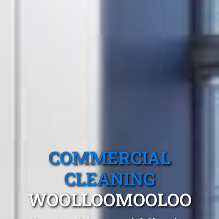
COMMERCIAL
CLEANING
WOOLLOOMOOLOO