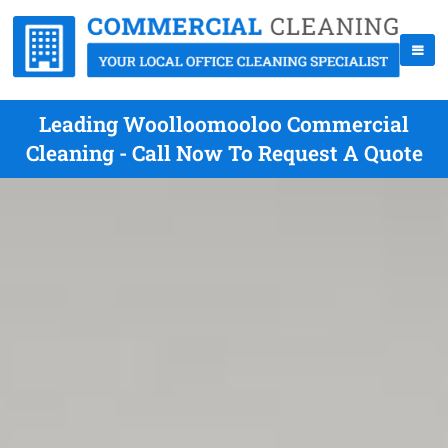
Leading Woolloomooloo Commercial
Cleaning - Call Now To Request A Quote