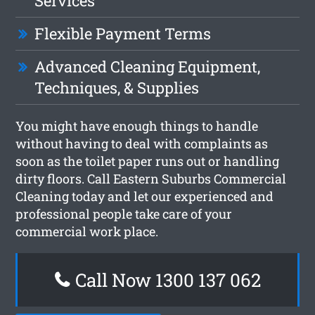
Services
Flexible Payment Terms
Advanced Cleaning Equipment,
Techniques, & Supplies
You might have enough things to handle
without having to deal with complaints as
soon as the toilet paper runs out or handling
dirty floors. Call Eastern Suburbs Commercial
Cleaning today and let our experienced and
professional people take care of your
commercial work place.
Call Now 1300 137 062