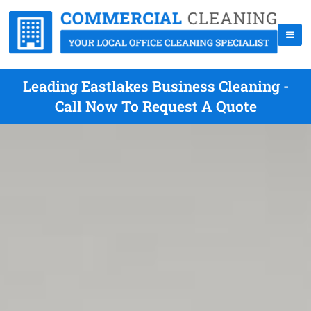
Leading Eastlakes Business Cleaning -
Call Now To Request A Quote