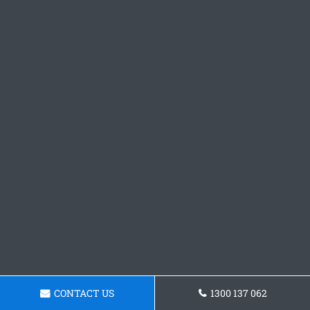
CONTACT US
1300 137 062