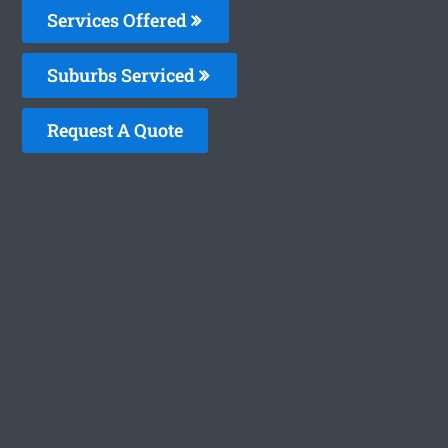
Services Offered
Suburbs Serviced
Request A Quote