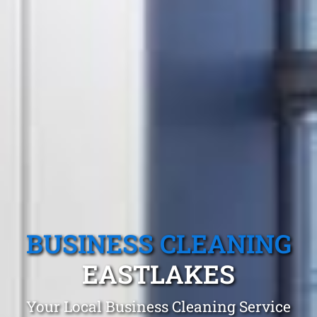
BUSINESS CLEANING
EASTLAKES
Your Local Business Cleaning Service