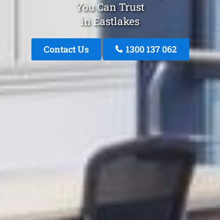
You Can Trust
in Eastlakes
Contact Us
1300 137 062