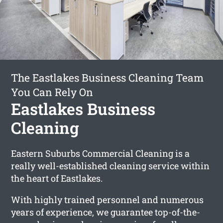
The Eastlakes Business Cleaning Team
You Can Rely On
Eastlakes Business
Cleaning
Eastern Suburbs Commercial Cleaning is a
really well-established cleaning service within
the heart of Eastlakes.
With highly trained personnel and numerous
years of experience, we guarantee top-of-the-