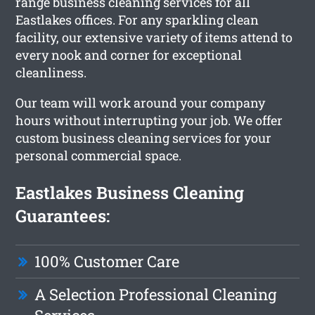
range business cleaning services for all
Eastlakes offices. For any sparkling clean
facility, our extensive variety of items attend to
every nook and corner for exceptional
cleanliness.
Our team will work around your company
hours without interrupting your job. We offer
custom business cleaning services for your
personal commercial space.
Eastlakes Business Cleaning
Guarantees:
100% Customer Care
A Selection Professional Cleaning